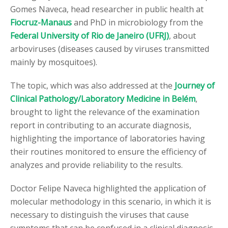
Gomes Naveca, head researcher in public health at
Fiocruz-Manaus
and PhD in microbiology from the
Federal University of Rio de Janeiro (UFRJ)
, about
arboviruses (diseases caused by viruses transmitted
mainly by mosquitoes).
The topic, which was also addressed at the
Journey of
Clinical Pathology/Laboratory Medicine in Belém
,
brought to light the relevance of the examination
report in contributing to an accurate diagnosis,
highlighting the importance of laboratories having
their routines monitored to ensure the efficiency of
analyzes and provide reliability to the results.
Doctor Felipe Naveca highlighted the application of
molecular methodology in this scenario, in which it is
necessary to distinguish the viruses that cause