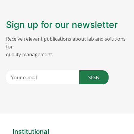
Sign up for our newsletter
Receive relevant publications about lab and solutions
for
quality management.
SIGN
Institutional