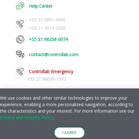
Help Center
+55 21 3891-9900
+55 21 3613-5200
+55 21 98258-0074
contact@controllab.com
Controllab Emergency
+55 21 98036-1592
We use cookies and other similar technologies to improve your
experience, enabling a more personalized navigation, according to
Privacy and Safety Policy
Help
the characteristics and your interest. For more information see our
|
Privacy and Security Policy
.
© Copyright 2026 Quality Control for Laboratories LTDA.
I AGREE