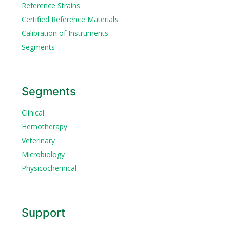
Reference Strains
Certified Reference Materials
Calibration of Instruments
Segments
Segments
Clinical
Hemotherapy
Veterinary
Microbiology
Physicochemical
Support