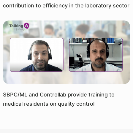
contribution to efficiency in the laboratory sector
SBPC/ML and Controllab provide training to
medical residents on quality control