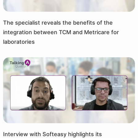
The specialist reveals the benefits of the
integration between TCM and Metricare for
laboratories
Interview with Softeasy highlights its