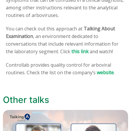
symptoms that can be confused in a clinical diagnosis,
among other instructions relevant to the analytical
routines of arboviruses.
You can check out this approach at
Talking About
Examination
, an environment dedicated to
conversations that include relevant information for
the laboratory segment. Click
this link
and watch!
Controllab provides quality control for arboviral
routines. Check the list on the company’s
website
.
Other talks