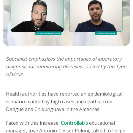
Specialist emphasizes the importance of laboratory
diagnosis for monitoring diseases caused by this type
of virus
Health authorities have reported an epidemiological
scenario marked by high cases and deaths from
Dengue and Chikungunya in the Americas.
Faced with this increase,
Controllab’s
educational
manager, José Antonio Tesser Poloni, talked to Felipe