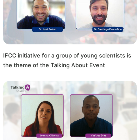
IFCC initiative for a group of young scientists is
the theme of the Talking About Event