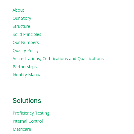
About
Our Story
Structure
Solid Principles
Our Numbers
Quality Policy
Accreditations, Certifications and Qualifications
Partnerships
Identity Manual
Solutions
Proficiency Testing
Internal Control
Metricare