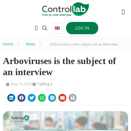
LOG IN
Home
–
News
–
Arboviruses is the subject of an interview
Arboviruses is the subject of
an interview
May 15, 2023
Talking A