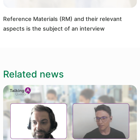
Reference Materials (RM) and their relevant
aspects is the subject of an interview
Related news