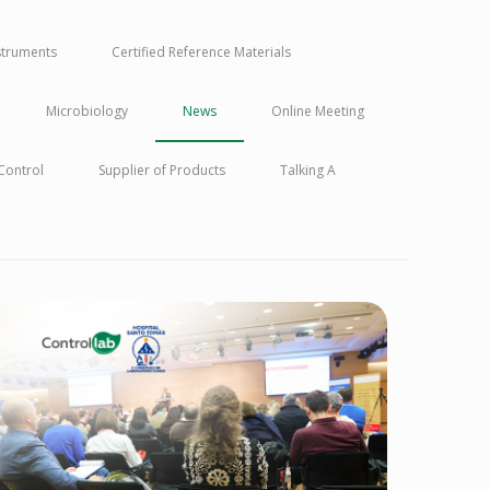
nstruments
Certified Reference Materials
Microbiology
News
Online Meeting
 Control
Supplier of Products
Talking A