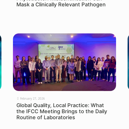
Mask a Clinically Relevant Pathogen
February 27, 2026
Global Quality, Local Practice: What
the IFCC Meeting Brings to the Daily
Routine of Laboratories