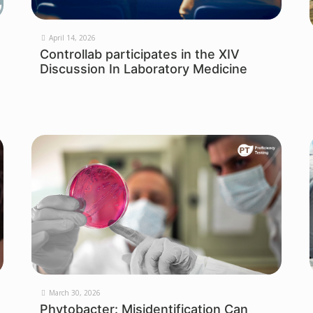
April 14, 2026
Controllab participates in the XIV
Discussion In Laboratory Medicine
March 30, 2026
Phytobacter: Misidentification Can