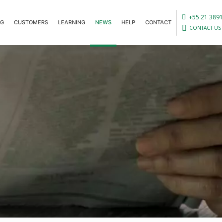
+55 21 389
OG
CUSTOMERS
LEARNING
NEWS
HELP
CONTACT
CONTACT US