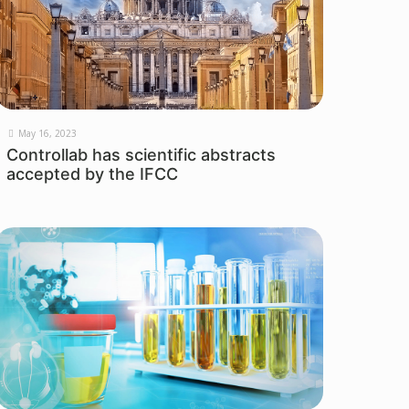
May 16, 2023
Controllab has scientific abstracts
accepted by the IFCC