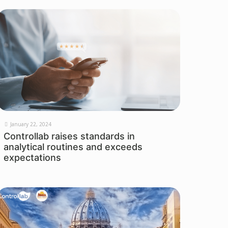
January 22, 2024
Controllab raises standards in
analytical routines and exceeds
expectations