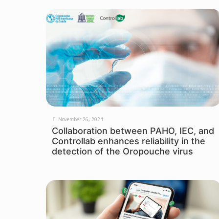
November 26, 2024
Collaboration between PAHO, IEC, and
Controllab enhances reliability in the
detection of the Oropouche virus