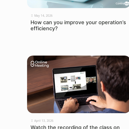
May 14, 2026
How can you improve your operation’s
efficiency?
April 13, 2026
Watch the recording of the class on