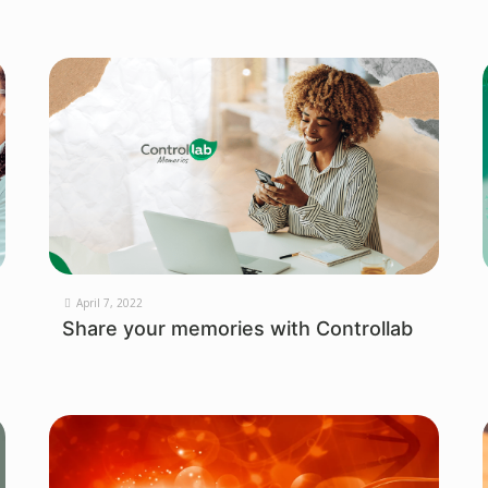
April 7, 2022
Share your memories with Controllab