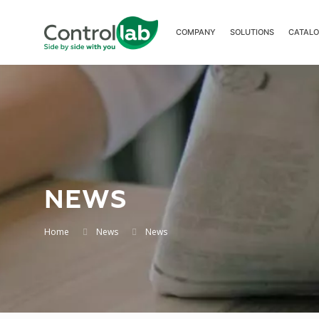
COMPANY
SOLUTIONS
CATAL
NEWS
Home
News
News