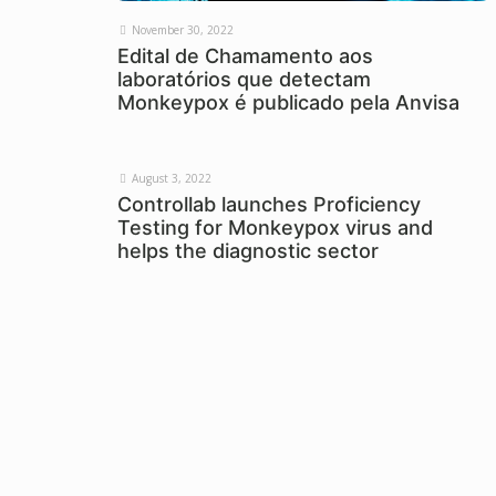
November 30, 2022
Edital de Chamamento aos
laboratórios que detectam
Monkeypox é publicado pela Anvisa
August 3, 2022
Controllab launches Proficiency
Testing for Monkeypox virus and
helps the diagnostic sector