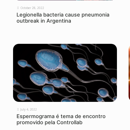
October 28, 2022
Legionella bacteria cause pneumonia
outbreak in Argentina
July 4, 2022
Espermograma é tema de encontro
promovido pela Controllab