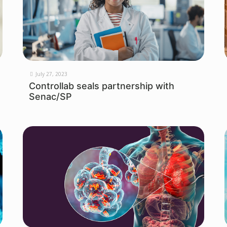
July 27, 2023
Controllab seals partnership with
Senac/SP