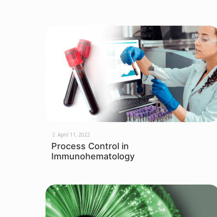
April 11, 2022
Process Control in
Immunohematology