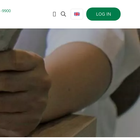
1-9900
LOG IN