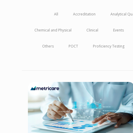
All
Accreditation
Analytical Q
Chemical and Physical
Clinical
Events
Others
POCT
Proficiency Testing