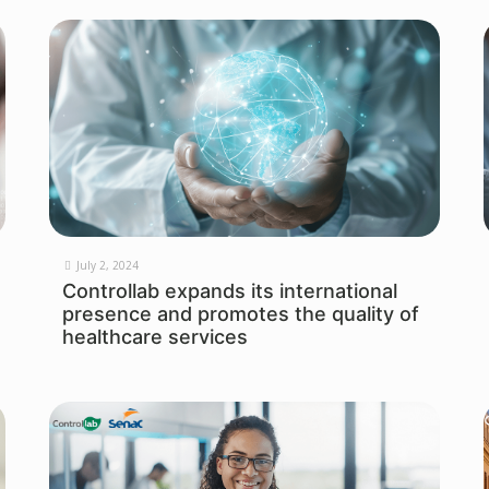
July 2, 2024
Controllab expands its international
presence and promotes the quality of
healthcare services