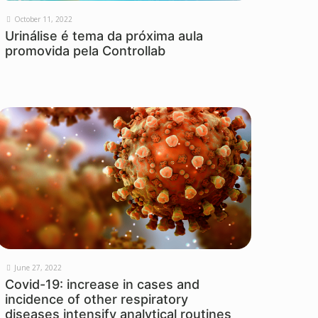
October 11, 2022
Urinálise é tema da próxima aula
promovida pela Controllab
June 27, 2022
Covid-19: increase in cases and
incidence of other respiratory
diseases intensify analytical routines