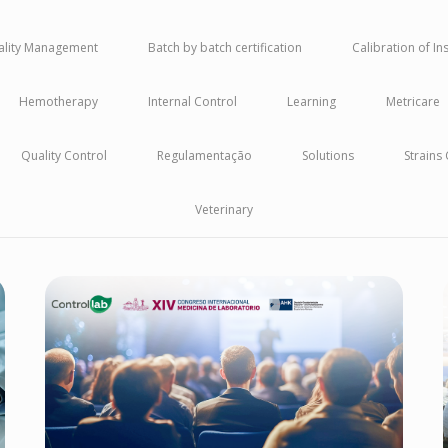
uality Management
Batch by batch certification
Calibration of I
Hemotherapy
Internal Control
Learning
Metricare
Quality Control
Regulamentação
Solutions
Strains
Veterinary