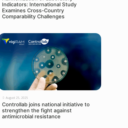
Indicators: International Study
Examines Cross-Country
Comparability Challenges
August 25, 2025
Controllab joins national initiative to
strengthen the fight against
antimicrobial resistance