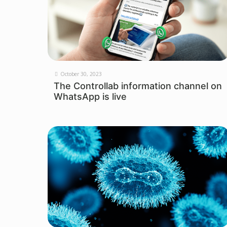
October 30, 2023
The Controllab information channel on
WhatsApp is live