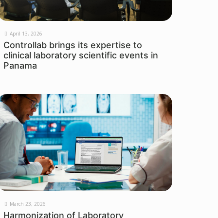
April 13, 2026
Controllab brings its expertise to
clinical laboratory scientific events in
Panama
March 23, 2026
Harmonization of Laboratory