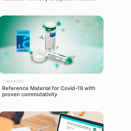
April 4, 2022
Reference Material for Covid-19 with
proven commutativity