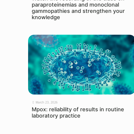
paraproteinemias and monoclonal
gammopathies and strengthen your
knowledge
March 23, 2026
Mpox: reliability of results in routine
laboratory practice