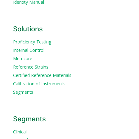
Identity Manual
Solutions
Proficiency Testing
Internal Control
Metricare
Reference Strains
Certified Reference Materials
Calibration of Instruments
Segments
Segments
Clinical