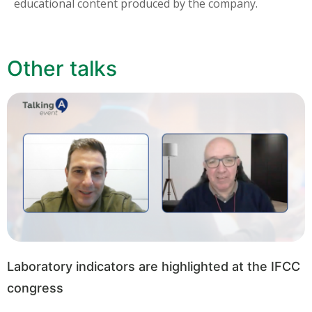
educational content produced by the company.
Other talks
Laboratory indicators are highlighted at the IFCC
congress