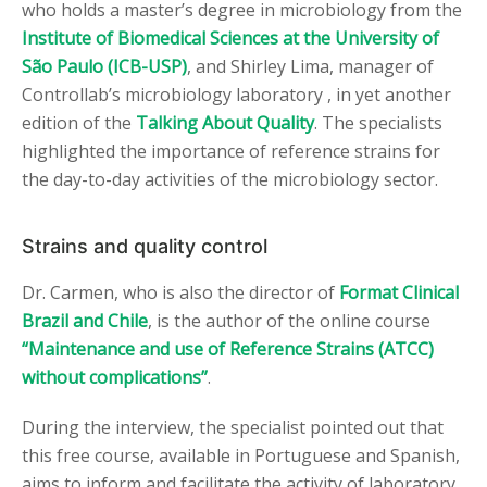
who holds a master’s degree in microbiology from the
Institute of Biomedical Sciences at the University of
São Paulo (ICB-USP)
, and Shirley Lima, manager of
Controllab’s microbiology laboratory , in yet another
edition of the
Talking About Quality
. The specialists
highlighted the importance of reference strains for
the day-to-day activities of the microbiology sector.
Strains and quality control
Dr. Carmen, who is also the director of
Format Clinical
Brazil and Chile
, is the author of the online course
“Maintenance and use of Reference Strains (ATCC)
without complications”
.
During the interview, the specialist pointed out that
this free course, available in Portuguese and Spanish,
aims to inform and facilitate the activity of laboratory