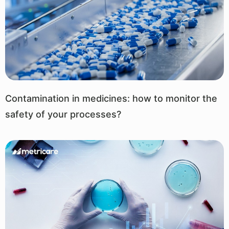
Contamination in medicines: how to monitor the
safety of your processes?