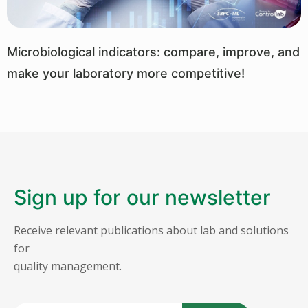
Microbiological indicators: compare, improve, and
make your laboratory more competitive!
Sign up for our newsletter
Receive relevant publications about lab and solutions
for
quality management.