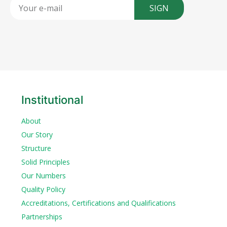
SIGN
Institutional
About
Our Story
Structure
Solid Principles
Our Numbers
Quality Policy
Accreditations, Certifications and Qualifications
Partnerships