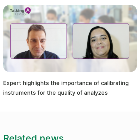
Expert highlights the importance of calibrating
instruments for the quality of analyzes
Related news