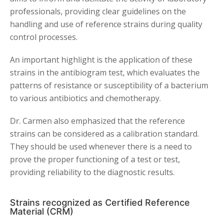
professionals, providing clear guidelines on the
handling and use of reference strains during quality
control processes.
An important highlight is the application of these
strains in the antibiogram test, which evaluates the
patterns of resistance or susceptibility of a bacterium
to various antibiotics and chemotherapy.
Dr. Carmen also emphasized that the reference
strains can be considered as a calibration standard.
They should be used whenever there is a need to
prove the proper functioning of a test or test,
providing reliability to the diagnostic results.
Strains recognized as Certified Reference
Material (CRM)