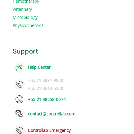
Hemotherapy
Veterinary
Microbiology
Physicochemical
Support
Help Center
+55 21 3891-9900
+55 21 3613-5200
+55 21 98258-0074
contact@controllab.com
Controllab Emergency