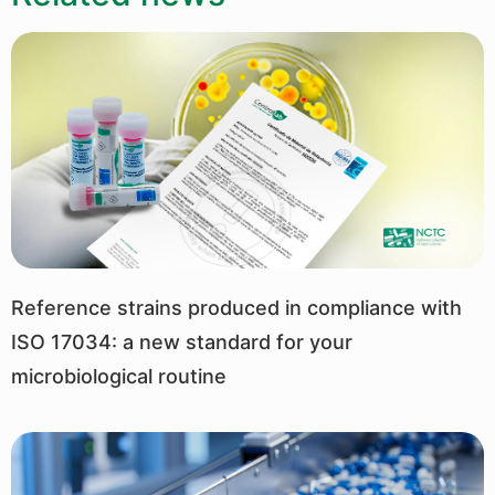
Reference strains produced in compliance with
ISO 17034: a new standard for your
microbiological routine