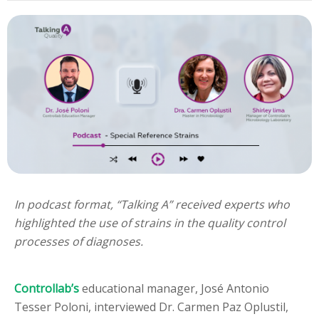
In podcast format, “Talking A” received experts who
highlighted the use of strains in the quality control
processes of diagnoses.
Controllab’s
educational manager, José Antonio
Tesser Poloni, interviewed Dr. Carmen Paz Oplustil,