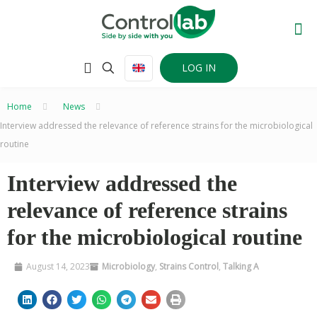
LOG IN
Home
–
News
–
Interview addressed the relevance of reference strains for the microbiological
routine
Interview addressed the
relevance of reference strains
for the microbiological routine
August 14, 2023
Microbiology
,
Strains Control
,
Talking A