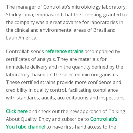
The manager of Controllab’s microbiology laboratory,
Shirley Lima, emphasized that the licensing granted to
the company was a great advance for laboratories in
the clinical and environmental areas of Brazil and
Latin America.
Controllab sends
reference strains
accompanied by
certificates of analysis. They are materials for
immediate delivery and in the quantity defined by the
laboratory, based on the selected microorganisms.
These certified strains provide more confidence and
credibility in quality control, facilitating compliance
with standards, audits, accreditations and inspections.
Click here
and check out the new approach of Talking
About Quality! Enjoy and subscribe to
Controllab’s
YouTube channel
to have first-hand access to the